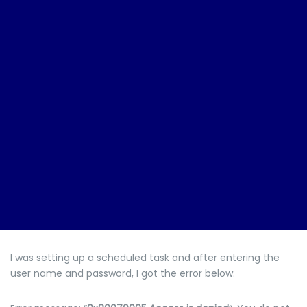
I was setting up a scheduled task and after entering the
user name and password, I got the error below: