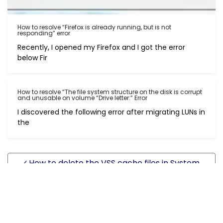
How to resolve “Firefox is already running, but is not
responding” error
Recently, I opened my Firefox and I got the error
below Fir
How to resolve “The file system structure on the disk is corrupt
and unusable on volume “Drive letter:” Error
I discovered the following error after migrating LUNs in
the
Post navigation
How to delete the VSS cache files in System
Volume Information
How to export site list and bindings information in
IIS6