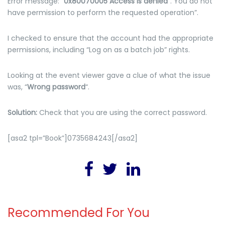
Error message: “
0x80070005 Access is denied
“. You do not
have permission to perform the requested operation”.
I checked to ensure that the account had the appropriate
permissions, including “Log on as a batch job” rights.
Looking at the event viewer gave a clue of what the issue
was, “
Wrong password
“.
Solution:
Check that you are using the correct password.
[asa2 tpl=”Book”]0735684243[/asa2]
Recommended For You