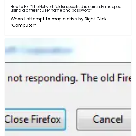
How to Fix: “The Network folder specified is currently mapped
using a different user name and password”
When I attempt to map a drive by Right Click
“Computer”