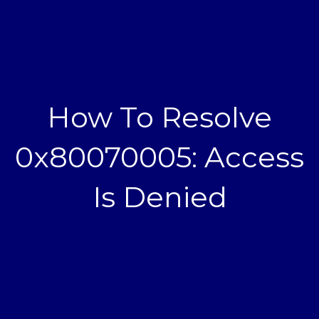
How To Resolve
0x80070005: Access
Is Denied