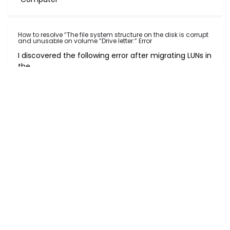
How to resolve “The file system structure on the disk is corrupt
and unusable on volume “Drive letter:” Error
I discovered the following error after migrating LUNs in
the
How to use Diskpart to increase/extend disk space
On many occasions I have received a request to
extend/increa
Post navigation
Welcome to the Month of February 2017
Automatic Send/Receive Not Working in Outlook
Leave a Reply
Your email address will not be published.
Required fields are