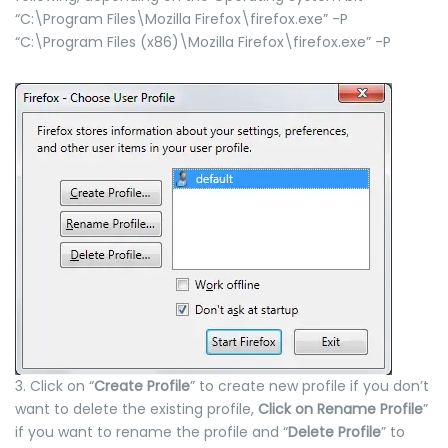
“C:\Program Files\Mozilla Firefox\firefox.exe” -P
“C:\Program Files (x86)\Mozilla Firefox\firefox.exe” -P
3. Click on “
Create Profile
” to create new profile if you don’t
want to delete the existing profile,
Click on Rename Profile
”
if you want to rename the profile and “
Delete Profile
” to