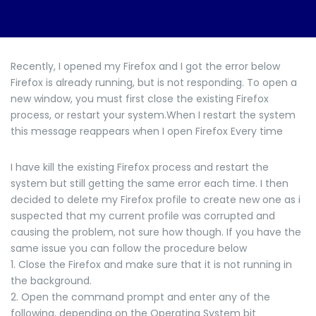
Recently, I opened my Firefox and I got the error below
Firefox is already running, but is not responding. To open a
new window, you must first close the existing Firefox
process, or restart your system.When I restart the system
this message reappears when I open Firefox Every time
I have kill the existing Firefox process and restart the
system but still getting the same error each time. I then
decided to delete my Firefox profile to create new one as i
suspected that my current profile was corrupted and
causing the problem, not sure how though. If you have the
same issue you can follow the procedure below
1. Close the Firefox and make sure that it is not running in
the background.
2. Open the command prompt and enter any of the
following, depending on the Operating System bit