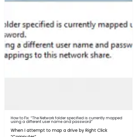
How to Fix: “The Network folder specified is currently mapped
using a different user name and password”
When I attempt to map a drive by Right Click
“Computer”