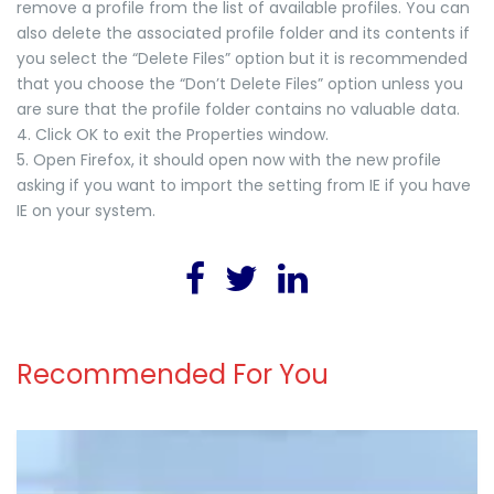
remove a profile from the list of available profiles. You can
also delete the associated profile folder and its contents if
you select the “Delete Files” option but it is recommended
that you choose the “Don’t Delete Files” option unless you
are sure that the profile folder contains no valuable data.
4. Click OK to exit the Properties window.
5. Open Firefox, it should open now with the new profile
asking if you want to import the setting from IE if you have
IE on your system.
Recommended For You