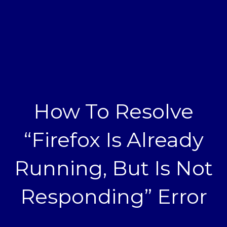
How To Resolve
“Firefox Is Already
Running, But Is Not
Responding” Error