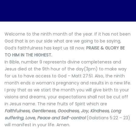
Welcome to the ninth month of the year. If it has not been
God that is on our side what are we going to be saying,
God’s faithfulness has kept us till now.
PRAISE & GLORY BE
TO HIM IN THE HIGHEST.
In Bible, number 9 represents divine completeness and
Jesus died at the 9th hour of the day(3pm) to make way
for us to have access to God – Matt 27:51. Also, the ninth
month ends a woman’s pregnancy and results in a new life.
I pray that as we start the month you will give birth to your
visions and dreams, your expectations shall not be cut off
in Jesus name. The nine fruits of Spirit which are
Faithfulness, Gentleness, Goodness, Joy, Kindness, Long
suffering, Love, Peace and Self-control
(Galatians 5:22 – 23)
will manifest in your life. Amen.