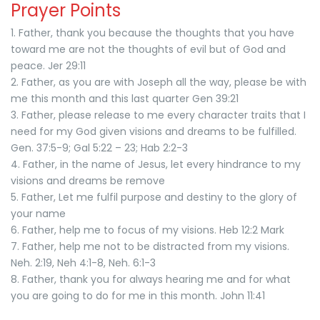
Prayer Points
1. Father, thank you because the thoughts that you have
toward me are not the thoughts of evil but of God and
peace. Jer 29:11
2. Father, as you are with Joseph all the way, please be with
me this month and this last quarter Gen 39:21
3. Father, please release to me every character traits that I
need for my God given visions and dreams to be fulfilled.
Gen. 37:5-9; Gal 5:22 – 23; Hab 2:2-3
4. Father, in the name of Jesus, let every hindrance to my
visions and dreams be remove
5. Father, Let me fulfil purpose and destiny to the glory of
your name
6. Father, help me to focus of my visions. Heb 12:2 Mark
7. Father, help me not to be distracted from my visions.
Neh. 2:19, Neh 4:1-8, Neh. 6:1-3
8. Father, thank you for always hearing me and for what
you are going to do for me in this month. John 11:41