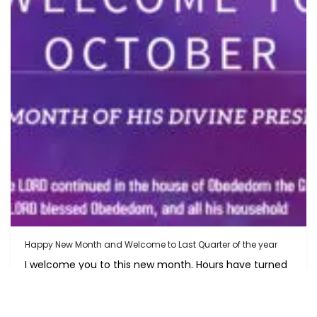
Happy New Month and Welcome to Last Quarter of the year
I welcome you to this new month. Hours have turned
to Days,