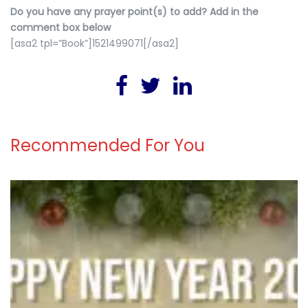
Do you have any prayer point(s) to add? Add in the
comment box below
[asa2 tpl=”Book”]1521499071[/asa2]
Recommended For You