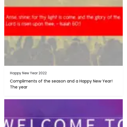
Happy New Year 2022
Compliments of the season and a Happy New Year!
The year