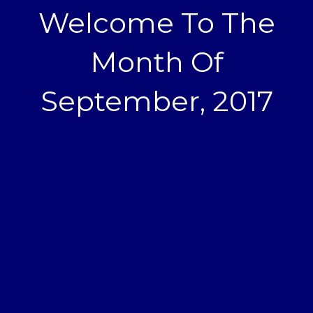
Welcome To The
Month Of
September, 2017