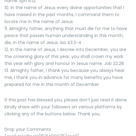
name. Eph 6:12
10. In the name of Jesus every divine opportunities that I
have missed in the past months, I command them to
locate me in the name of Jesus
11. Almighty father, anything that must die for me to have
peace that passes human understanding in this month,
die, in the name of Jesus. Isa 43:3-4
12. In the name of Jesus, I decree into December, you are
the crowning glory of this year, you shall crown my work
this year with glory and honour in Jesus name. Job 22:28
13. Almighty father, I thank you because you always hear
me, I thank you in advance for many benefits you have
prepared for me in this month of December
If this post has blessed you, please don’t just read it alone.
Kindly share with your followers on various platforms by
clicking any of the buttons below. Thank you.
Drop your Comments