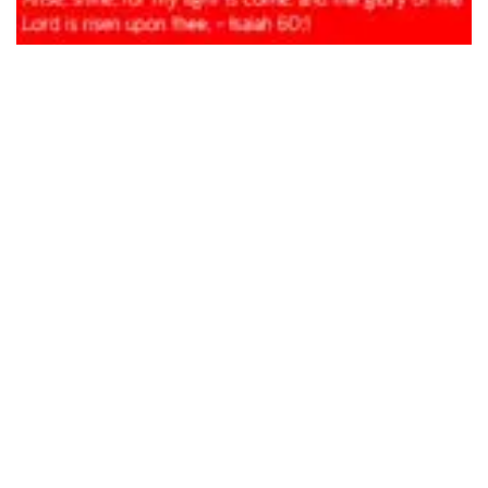
Happy New Year 2022
Compliments of the season and a Happy New Year!
The year