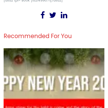
[asa2 tpl=”Book”]1521499071[/asa2]
Recommended For You