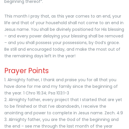
beginning thereof”.
This month I pray that, as this year comes to an end, your
life and that of your household shall not come to an end in
Jesus name. You shall be divinely positioned for His blessing
– and every power delaying your blessing shall be removed
– and you shall possess your possessions, by God’s grace.
Be still and encouraged today, and make the most out of
the remaining days left in the year!
Prayer Points
1. Almighty father, I thank and praise you for all that you
have done for me and my family since the beginning of
the year. 1 Chro 16:34; Psa 103:1-3
2. Almighty father, every project that I started that are yet
to be finished or that I’ve abandoedn, I receive the
anointing and power to complete in Jesus name. Zech. 4:9
3. Almighty father, you are the God of the beginning and
the end – see me through the last month of the year