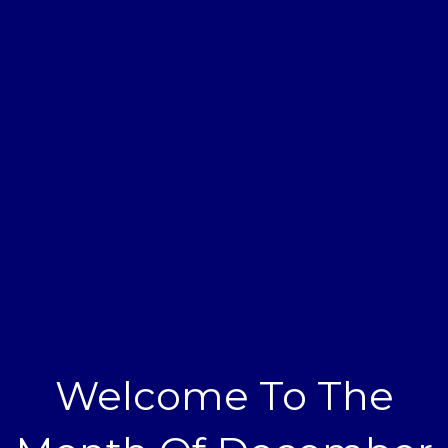
Welcome To The