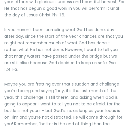
your efforts with glorious success and bountiful harvest, For
He that has begun a good work in you will perform it until
the day of Jesus Christ Phil 1:6.
If you haven’t been journaling what God has done, day
after day, since the start of the year chances are that you
might not remember much of what God has done –
rather, what He has not done. However, I want to tell you
that many waters have passed under the bridge but we
are still alive because God decided to keep us safe. Psa
124:1-3.
Maybe you are fretting over that situation and challenge
you’re facing and saying “hey, it’s the last month of the
year, this challenge is still there”, and asking when God is
going to appear. I want to tell you not to be afraid, for the
battle is not yours – but God’s; i.e. as long as your focus is
on Him and you’re not distracted, He will come through for
you! Remember, “better is the end of thing than the