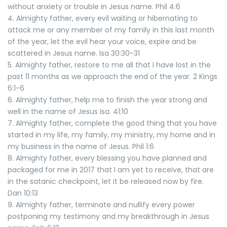
without anxiety or trouble in Jesus name. Phil 4:6
4. Almighty father, every evil waiting or hibernating to
attack me or any member of my family in this last month
of the year, let the evil hear your voice, expire and be
scattered in Jesus name. Isa 30:30-31
5. Almighty father, restore to me all that I have lost in the
past 11 months as we approach the end of the year. 2 Kings
6:1-6
6. Almighty father, help me to finish the year strong and
well in the name of Jesus Isa. 41:10
7. Almighty father, complete the good thing that you have
started in my life, my family, my ministry, my home and in
my business in the name of Jesus. Phil 1:6
8. Almighty father, every blessing you have planned and
packaged for me in 2017 that I am yet to receive, that are
in the satanic checkpoint, let it be released now by fire.
Dan 10:13
9. Almighty father, terminate and nullify every power
postponing my testimony and my breakthrough in Jesus