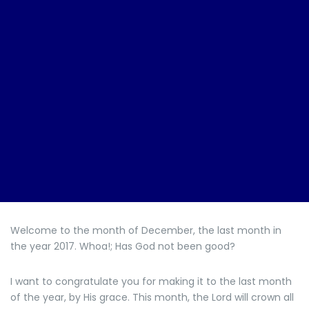
Welcome to the month of December, the last month in
the year 2017. Whoa!; Has God not been good?
I want to congratulate you for making it to the last month
of the year, by His grace. This month, the Lord will crown all