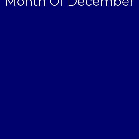
Month Of December