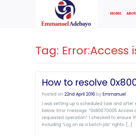
HOME
ABOU
Tag:
Error:Access 
How to resolve 0x80
Posted on
22nd April 2016
by
Emmanuel
I was setting up a scheduled task and after
below: Error message: “0x80070005 Access i
requested operation”. I checked to ensure t
including “Log on as a batch job” rights. […]