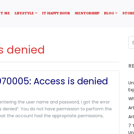
T ME
LIFESTYLE
IT HAPPY HOUR
MENTORSHIP
BLOG
STOR
is denied
R
070005: Access is denied
Un
Ex
Wh
 entering the user name and password, I got the error
Art
s denied“. You do not have permission to perform the
hat the account had the appropriate permissions,
Art
7 
Un