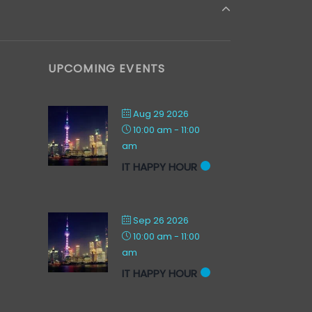
UPCOMING EVENTS
Aug 29 2026
10:00 am
-
11:00
am
IT HAPPY HOUR
Sep 26 2026
10:00 am
-
11:00
am
IT HAPPY HOUR