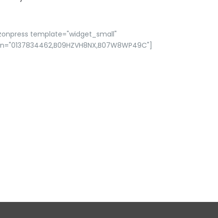
zonpress template="widget_small"
in="0137834462,B09HZVH8NX,B07W8WP49C"]