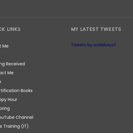
CK LINKS
MY LATEST TWEETS
Tweets by eadebayo1
t Me
ng Received
act Me
e
rtification Books
ppy Hour
oring
ouTube Channel
e Training (IT)