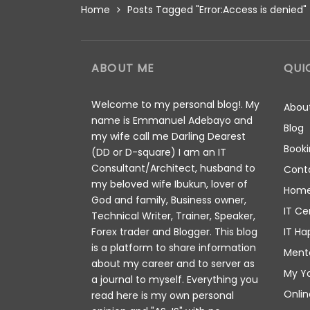
Home
Posts Tagged "Error:Access is denied"
ABOUT ME
QUI
Welcome to my personal blog!. My
Abou
name is Emmanuel Adebayo and
Blog
my wife call me Darling Dearest
Booki
(DD or D-square) I am an IT
Consultant/Architect, husband to
Cont
my beloved wife Ibukun, lover of
Hom
God and family, Business owner,
IT Ce
Technical Writer, Trainer, Speaker,
IT Ha
Forex trader and Blogger. This blog
is a platform to share information
Ment
about my career and to server as
My Y
a journal to myself. Everything you
Onlin
read here is my own personal