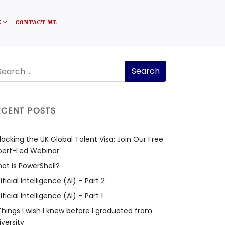
E
CONTACT ME
ECENT POSTS
locking the UK Global Talent Visa: Join Our Free
pert-Led Webinar
at is PowerShell?
ificial Intelligence (AI) – Part 2
ificial Intelligence (AI) – Part 1
Things I wish I knew before I graduated from
iversity