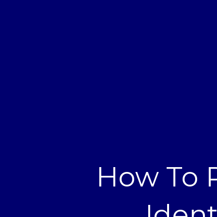
How To R
Ident