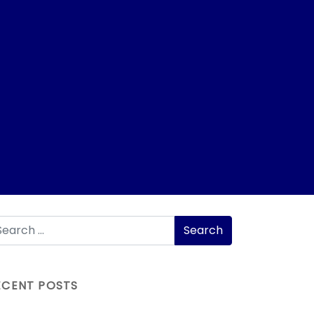
ECENT POSTS