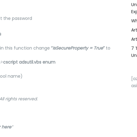
Un
Ex
pt the password
Wh
Art
s
Art
hin this function change
“
IsSecureProperty = True
”
to
7 
Un
s>
cscript adsutil.vbs enum
 pool name)
[a
as
ll rights reserved.
 here
”