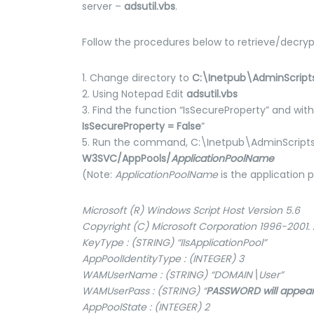
server –
adsutil.vbs
.
Follow the procedures below to retrieve/decry
1. Change directory to
C:\Inetpub\AdminScript
2. Using Notepad Edit
adsutil.vbs
3. Find the function “IsSecureProperty” and wit
IsSecureProperty = False
”
5. Run the command, C:\Inetpub\AdminScript
W3SVC/AppPools/
ApplicationPoolName
(Note:
ApplicationPoolName
is the application
Microsoft (R) Windows Script Host Version 5.6
Copyright (C) Microsoft Corporation 1996-2001. A
KeyType : (STRING) “IIsApplicationPool”
AppPoolIdentityType : (INTEGER) 3
WAMUserName : (STRING) “DOMAIN\User”
WAMUserPass : (STRING) “
PASSWORD will appear
AppPoolState : (INTEGER) 2