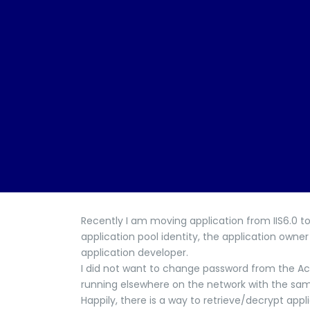
Recently I am moving application from IIS6.0 t
application pool identity, the application own
application developer.
I did not want to change password from the Acti
running elsewhere on the network with the sam
Happily, there is a way to retrieve/decrypt appl