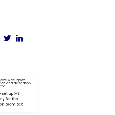
solve WebDeploy
tion and delegation
rror
ly set up MS
oy for the
ion team to b