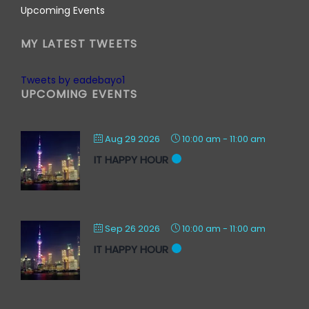
Upcoming Events
MY LATEST TWEETS
Tweets by eadebayo1
UPCOMING EVENTS
Aug 29 2026
10:00 am
-
11:00 am
IT HAPPY HOUR
Sep 26 2026
10:00 am
-
11:00 am
IT HAPPY HOUR