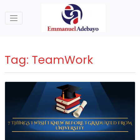
Tag:
TeamWork