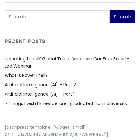
RECENT POSTS
Unlocking the UK Global Talent Visa: Join Our Free Expert-
Led Webinar
What is PowerShell?
Artificial Intelligence (AI) – Part 2
Artificial Intelligence (AI) – Part 1
7 Things I wish I knew before I graduated from University
[azonpress template="widget_small"
asin="0137834462,B09HZVH8NX,B07W8WP49C"]