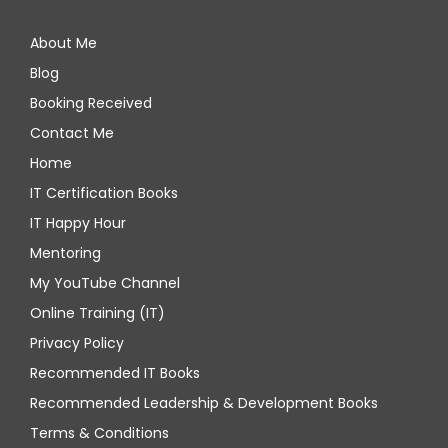
About Me
Blog
Booking Received
Contact Me
Home
IT Certification Books
IT Happy Hour
Mentoring
My YouTube Channel
Online Training (IT)
Privacy Policy
Recommended IT Books
Recommended Leadership & Development Books
Terms & Conditions