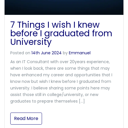
7 Things I wish I knew
before I graduated from
University
Posted on
14th June 2024
by
Emmanuel
As an IT Consultant with over 20years experience,
when I look back, there are some things that may
have enhanced my career and opportunities that I
know now but wish I knew before I graduated from
university. I believe sharing some points here may
assist those still in college/university, or new
graduates to prepare themselves […]
Read More