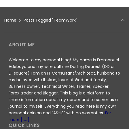
Home
Posts Tagged "TeamWork"
ABOUT ME
Welcome to my personal blog!. My name is Emmanuel
Adebayo and my wife call me Darling Dearest (DD or
D-square) I am an IT Consultant/Architect, husband to
my beloved wife Ibukun, lover of God and family,
Business owner, Technical Writer, Trainer, Speaker,
Forex trader and Blogger. This blog is a platform to
share information about my career and to server as a
journal to myself. Everything you read here is my own
personal opinion and "AS-IS" with no warranties.
For
more [......]
QUICK LINKS