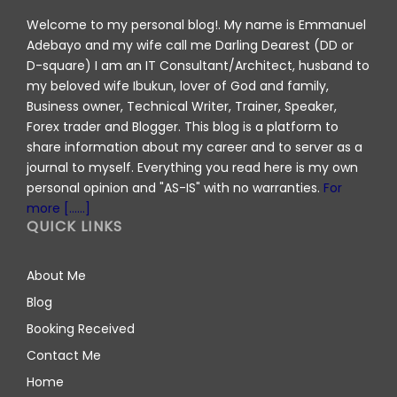
Welcome to my personal blog!. My name is Emmanuel
Adebayo and my wife call me Darling Dearest (DD or
D-square) I am an IT Consultant/Architect, husband to
my beloved wife Ibukun, lover of God and family,
Business owner, Technical Writer, Trainer, Speaker,
Forex trader and Blogger. This blog is a platform to
share information about my career and to server as a
journal to myself. Everything you read here is my own
personal opinion and "AS-IS" with no warranties.
For
more [......]
QUICK LINKS
About Me
Blog
Booking Received
Contact Me
Home