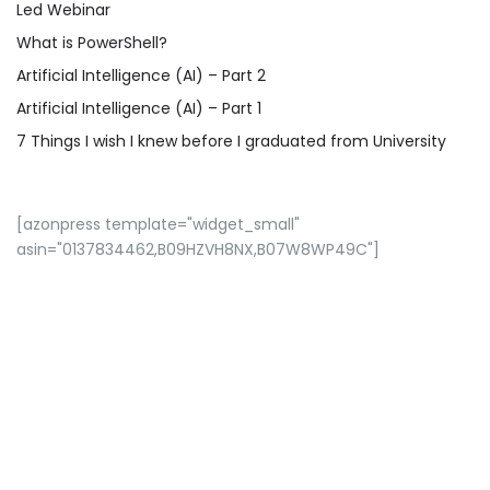
Led Webinar
What is PowerShell?
Artificial Intelligence (AI) – Part 2
Artificial Intelligence (AI) – Part 1
7 Things I wish I knew before I graduated from University
[azonpress template="widget_small"
asin="0137834462,B09HZVH8NX,B07W8WP49C"]