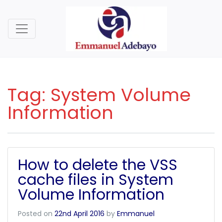
Tag:
System Volume
Information
How to delete the VSS
cache files in System
Volume Information
Posted on
22nd April 2016
by
Emmanuel