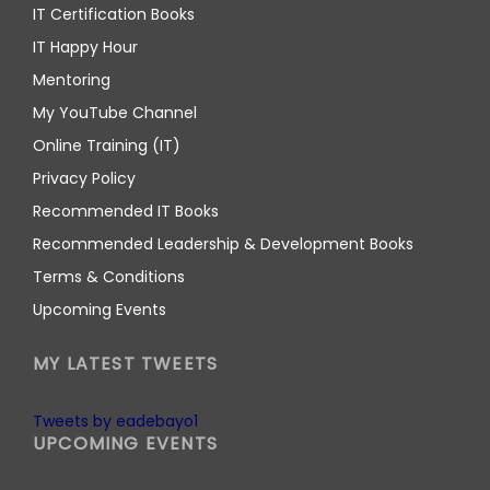
IT Certification Books
IT Happy Hour
Mentoring
My YouTube Channel
Online Training (IT)
Privacy Policy
Recommended IT Books
Recommended Leadership & Development Books
Terms & Conditions
Upcoming Events
MY LATEST TWEETS
Tweets by eadebayo1
UPCOMING EVENTS