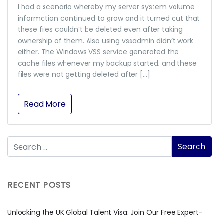
I had a scenario whereby my server system volume
information continued to grow and it turned out that
these files couldn’t be deleted even after taking
ownership of them. Also using vssadmin didn’t work
either. The Windows VSS service generated the
cache files whenever my backup started, and these
files were not getting deleted after […]
Read More
RECENT POSTS
Unlocking the UK Global Talent Visa: Join Our Free Expert-