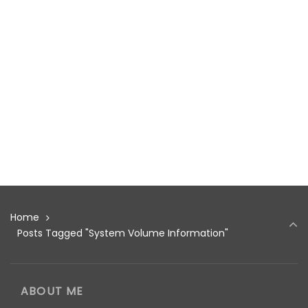
Home
Posts Tagged "System Volume Information"
ABOUT ME