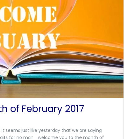
h of February 2017
It seems just like yesterday that we are saying
aits for no man. I welcome you to the month of