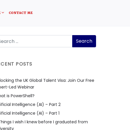
E
CONTACT ME
ECENT POSTS
locking the UK Global Talent Visa: Join Our Free
pert-Led Webinar
at is PowerShell?
ificial Intelligence (AI) – Part 2
ificial Intelligence (AI) – Part 1
Things I wish I knew before I graduated from
iversity