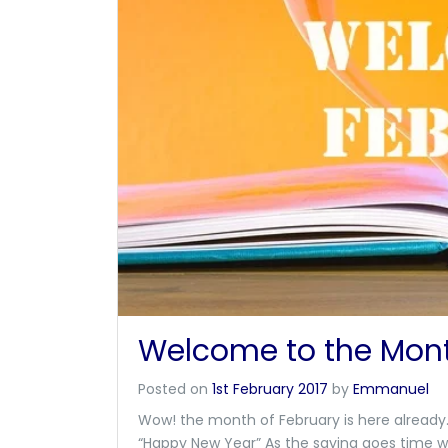
Welcome to the Mont
Posted on
1st February 2017
by
Emmanuel
Wow! the month of February is here already. 
“Happy New Year” As the saying goes time w