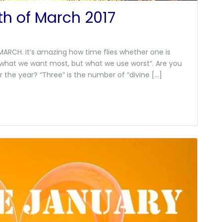
h of March 2017
ARCH. It’s amazing how time flies whether one is
is what we want most, but what we use worst“. Are you
r the year? “Three” is the number of “divine […]