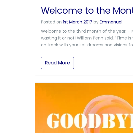
Welcome to the Mont
Posted on
1st March 2017
by
Emmanuel
Welcome to the third month of the year, – M
wasting it or not! William Penn said, “Time 
on track with your set dreams and visions fo
Read More