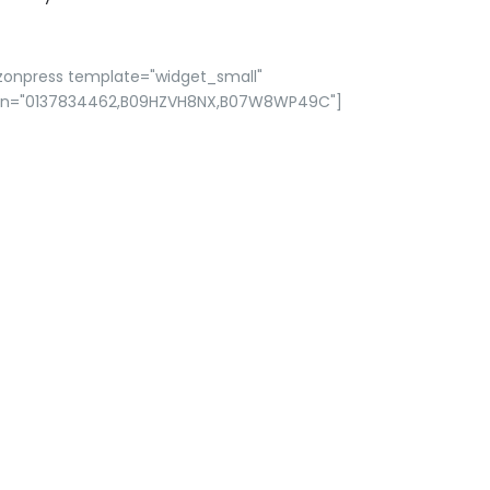
zonpress template="widget_small"
in="0137834462,B09HZVH8NX,B07W8WP49C"]