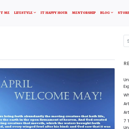
T ME
LIFESTYLE
IT HAPPY HOUR
MENTORSHIP
BLOG
STOR
R
Un
Ex
Wh
Art
Art
7 
Un