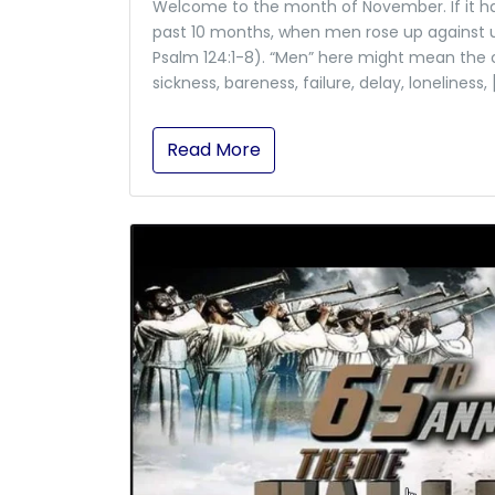
Welcome to the month of November. If it ha
past 10 months, when men rose up against u
Psalm 124:1-8). “Men” here might mean the cha
sickness, bareness, failure, delay, loneliness, 
Read More