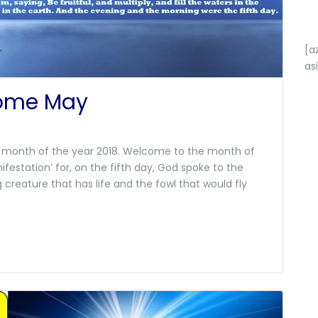
[a
as
come May
fth month of the year 2018. Welcome to the month of
ifestation’ for, on the fifth day, God spoke to the
creature that has life and the fowl that would fly