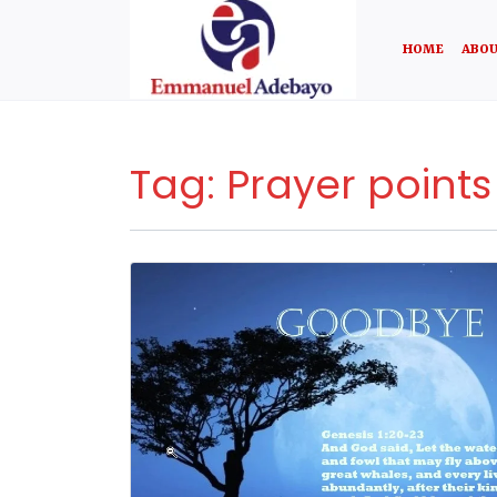
HOME
ABOU
Tag:
Prayer points