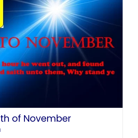
th of November
l