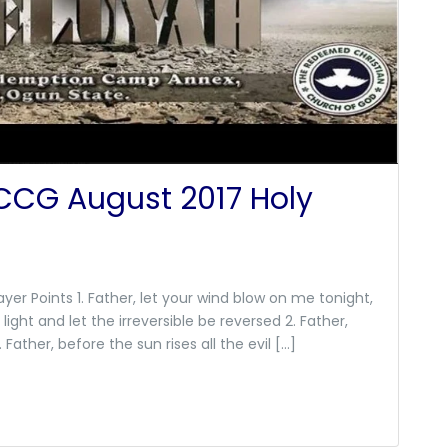
RCCG August 2017 Holy
yer Points 1. Father, let your wind blow on me tonight,
light and let the irreversible be reversed 2. Father,
ather, before the sun rises all the evil […]