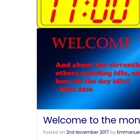
Welcome to the mon
Posted on
2nd November 2017
by
Emmanue