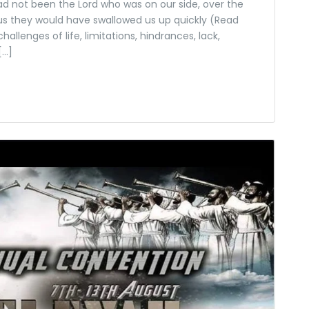
d not been the Lord who was on our side, over the
s they would have swallowed us up quickly (Read
llenges of life, limitations, hindrances, lack,
[…]