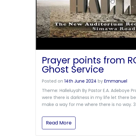
Prayer points from 
Ghost Service
Posted on
14th June 2024
by
Emmanuel
Theme: Halleluyah By Pastor E.A. Adeboye Pra
were there is darkness in my life let there be 
make a way for me where there is no way. 3. F
Read More