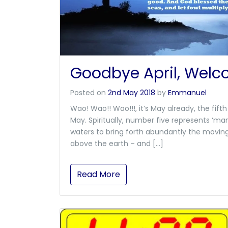
Goodbye April, Wel
Posted on
2nd May 2018
by
Emmanuel
Wao! Wao!! Wao!!!, it’s May already, the fi
May. Spiritually, number five represents ‘man
waters to bring forth abundantly the moving 
above the earth – and […]
Read More