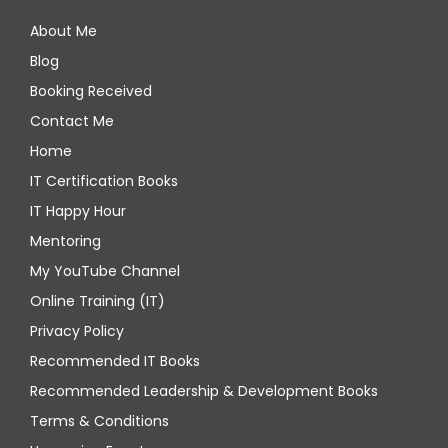
About Me
Blog
Booking Received
Contact Me
Home
IT Certification Books
IT Happy Hour
Mentoring
My YouTube Channel
Online Training (IT)
Privacy Policy
Recommended IT Books
Recommended Leadership & Development Books
Terms & Conditions