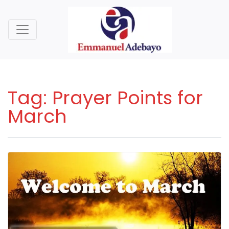
Tag:
Prayer Points for
March