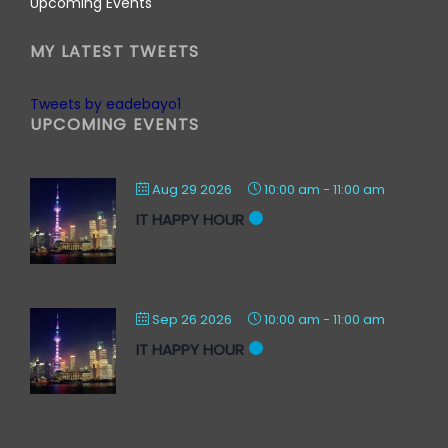
Upcoming Events
MY LATEST TWEETS
Tweets by eadebayo1
UPCOMING EVENTS
Aug 29 2026
10:00 am
-
11:00 am
IT HAPPY HOUR
Sep 26 2026
10:00 am
-
11:00 am
IT HAPPY HOUR