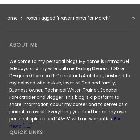
Home
Posts Tagged "Prayer Points for March"
ABOUT ME
Welcome to my personal blog!. My name is Emmanuel
Adebayo and my wife call me Darling Dearest (DD or
D-square) I am an IT Consultant/Architect, husband to
my beloved wife Ibukun, lover of God and family,
Business owner, Technical Writer, Trainer, Speaker,
Forex trader and Blogger. This blog is a platform to
share information about my career and to server as a
journal to myself. Everything you read here is my own
personal opinion and "AS-IS" with no warranties.
For
more [......]
QUICK LINKS