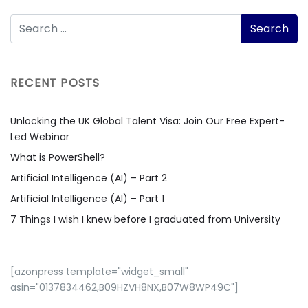
RECENT POSTS
Unlocking the UK Global Talent Visa: Join Our Free Expert-
Led Webinar
What is PowerShell?
Artificial Intelligence (AI) – Part 2
Artificial Intelligence (AI) – Part 1
7 Things I wish I knew before I graduated from University
[azonpress template="widget_small"
asin="0137834462,B09HZVH8NX,B07W8WP49C"]