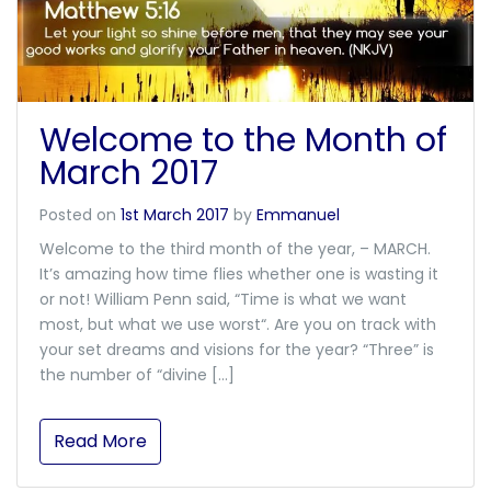
Welcome to the Month of
March 2017
Posted on
1st March 2017
by
Emmanuel
Welcome to the third month of the year, – MARCH.
It’s amazing how time flies whether one is wasting it
or not! William Penn said, “Time is what we want
most, but what we use worst“. Are you on track with
your set dreams and visions for the year? “Three” is
the number of “divine […]
Read More