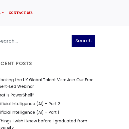
E
CONTACT ME
ECENT POSTS
locking the UK Global Talent Visa: Join Our Free
pert-Led Webinar
at is PowerShell?
ificial Intelligence (AI) – Part 2
ificial Intelligence (AI) – Part 1
Things I wish I knew before I graduated from
iversity