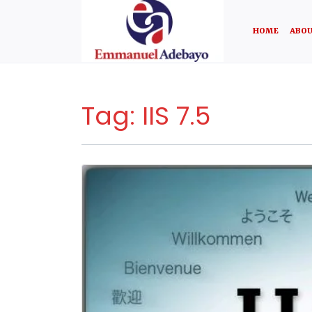
HOME
ABOU
Tag:
IIS 7.5