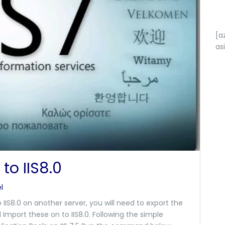
[a
as
to IIS8.0
l
o IIS8.0 on another server, you will need to export the
d Import these on to IIS8.0. Following the simple