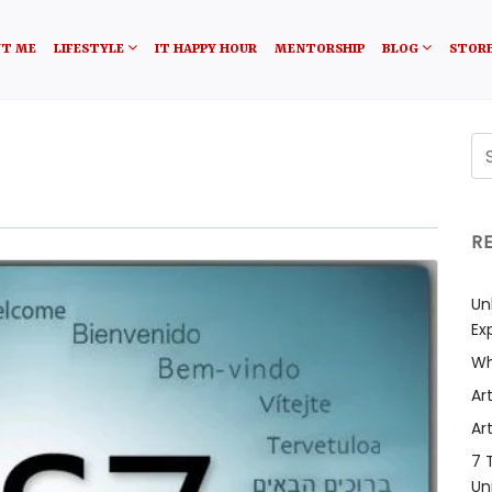
T ME
LIFESTYLE
IT HAPPY HOUR
MENTORSHIP
BLOG
STOR
R
Un
Ex
Wh
Art
Art
7 
Un