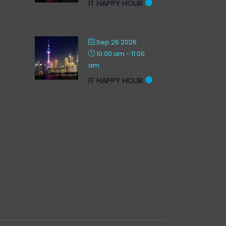
IT HAPPY HOUR
Sep 26 2026
10:00 am
-
11:00
am
IT HAPPY HOUR