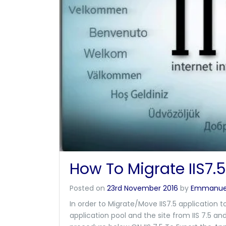
How To Migrate IIS7.5 
Posted on
23rd November 2016
by
Emmanue
In order to Migrate/Move IIS7.5 application t
application pool and the site from IIS 7.5 an