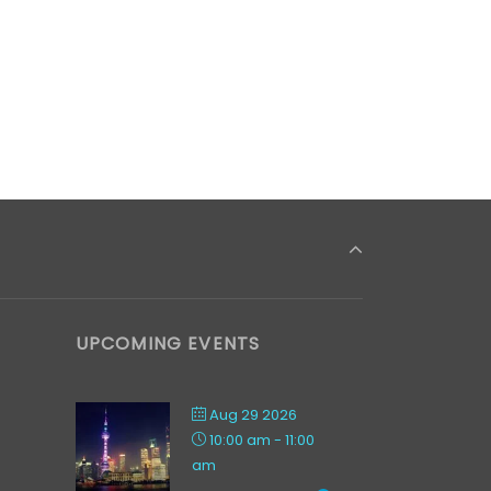
UPCOMING EVENTS
Aug 29 2026
10:00 am
-
11:00
am