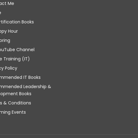
act Me
e
rtification Books
ppy Hour
oring
ouTube Channel
e Training (IT)
cy Policy
mmended IT Books
mmended Leadership &
lopment Books
s & Conditions
ming Events