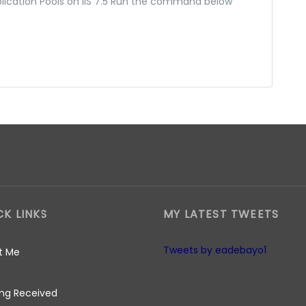
plication Pools on IIS 7.5 Run the command below
CK LINKS
MY LATEST TWEETS
Tweets by eadebayo1
t Me
ng Received