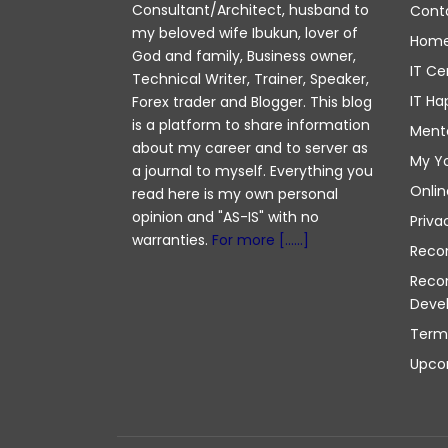
Consultant/Architect, husband to
Cont
my beloved wife Ibukun, lover of
Hom
God and family, Business owner,
IT Ce
Technical Writer, Trainer, Speaker,
IT Ha
Forex trader and Blogger. This blog
is a platform to share information
Ment
about my career and to server as
My Y
a journal to myself. Everything you
Onlin
read here is my own personal
opinion and "AS-IS" with no
Priva
warranties.
For more [......]
Reco
Reco
Deve
Term
Upco