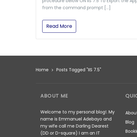
procedure below ON IIS 7.5 To Export the Ap
from the command prompt […]
Read More
Home
Posts Tagged "IIS 7.5"
ABOUT ME
QUI
Welcome to my personal blog!. My
Abou
name is Emmanuel Adebayo and
Blog
my wife call me Darling Dearest
Booki
(DD or D-square) I am an IT