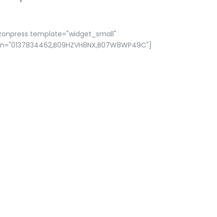
zonpress template="widget_small"
in="0137834462,B09HZVH8NX,B07W8WP49C"]