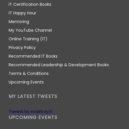
IT Certification Books
IT Happy Hour
Mentoring
My YouTube Channel
Online Training (IT)
Privacy Policy
Recommended IT Books
Recommended Leadership & Development Books
Terms & Conditions
Upcoming Events
MY LATEST TWEETS
Tweets by eadebayo1
UPCOMING EVENTS