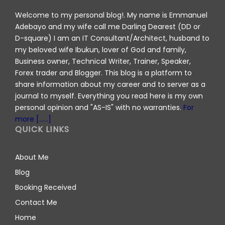
Welcome to my personal blog!. My name is Emmanuel
Adebayo and my wife call me Darling Dearest (DD or
D-square) I am an IT Consultant/Architect, husband to
my beloved wife Ibukun, lover of God and family,
Business owner, Technical Writer, Trainer, Speaker,
Forex trader and Blogger. This blog is a platform to
share information about my career and to server as a
journal to myself. Everything you read here is my own
personal opinion and "AS-IS" with no warranties.
For
more [......]
QUICK LINKS
About Me
Blog
Booking Received
Contact Me
Home