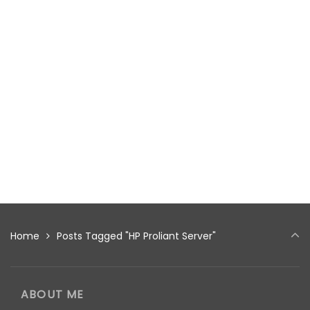
Home
Posts Tagged "HP Proliant Server"
ABOUT ME