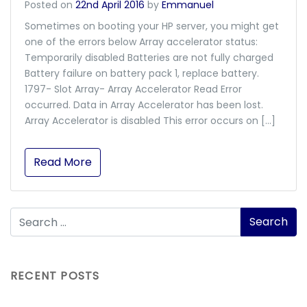
Posted on
22nd April 2016
by
Emmanuel
Sometimes on booting your HP server, you might get
one of the errors below Array accelerator status:
Temporarily disabled Batteries are not fully charged
Battery failure on battery pack 1, replace battery.
1797- Slot Array- Array Accelerator Read Error
occurred. Data in Array Accelerator has been lost.
Array Accelerator is disabled This error occurs on […]
Read More
RECENT POSTS