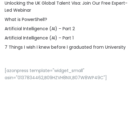
Unlocking the UK Global Talent Visa: Join Our Free Expert-
Led Webinar
What is PowerShell?
Artificial Intelligence (AI) – Part 2
Artificial Intelligence (AI) – Part 1
7 Things I wish I knew before I graduated from University
[azonpress template="widget_small"
asin="0137834462,B09HZVH8NX,B07W8WP49C"]