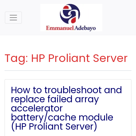
Tag:
HP Proliant Server
How to troubleshoot and
replace failed array
accelerator
battery/cache module
(HP Proliant Server)