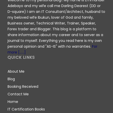
Welcome to my personal blog!. My name is Emmanuel
Adebayo and my wife call me Darling Dearest (DD or
D-square) I am an IT Consultant/Architect, husband to
my beloved wife Ibukun, lover of God and family,
Business owner, Technical Writer, Trainer, Speaker,
Forex trader and Blogger. This blog is a platform to
share information about my career and to server as a
journal to myself. Everything you read here is my own
personal opinion and "AS-IS" with no warranties.
For
more [......]
QUICK LINKS
About Me
Blog
Booking Received
Contact Me
Home
IT Certification Books