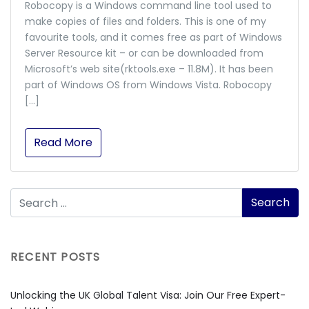
Robocopy is a Windows command line tool used to
make copies of files and folders. This is one of my
favourite tools, and it comes free as part of Windows
Server Resource kit – or can be downloaded from
Microsoft’s web site(rktools.exe – 11.8M). It has been
part of Windows OS from Windows Vista. Robocopy
[…]
Read More
RECENT POSTS
Unlocking the UK Global Talent Visa: Join Our Free Expert-