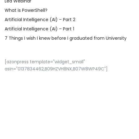
Led Webinar
What is PowerShell?
Artificial Intelligence (AI) – Part 2
Artificial Intelligence (AI) – Part 1
7 Things I wish I knew before I graduated from University
[azonpress template="widget_small"
asin="0137834462,B09HZVH8NX,B07W8WP49C"]