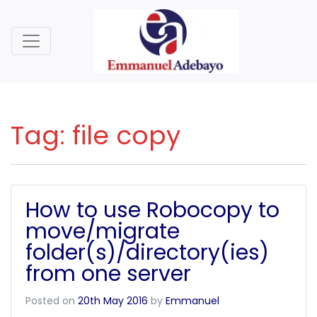
Tag:
file copy
How to use Robocopy to
move/migrate
folder(s)/directory(ies)
from one server
Posted on
20th May 2016
by
Emmanuel