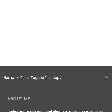
Home
Posts Tagged "file copy"
ABOUT ME