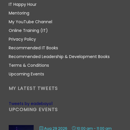
IT Happy Hour
Mentoring
My YouTube Channel
Online Training (IT)
Privacy Policy
Recommended IT Books
Recommended Leadership & Development Books
Terms & Conditions
Upcoming Events
MY LATEST TWEETS
Tweets by eadebayo1
UPCOMING EVENTS
Aug 29 2026
10:00 am
-
11:00 am