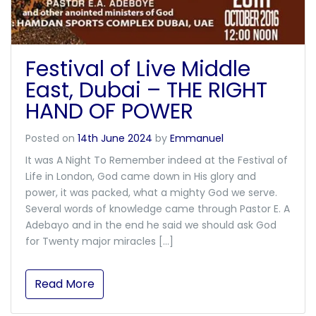
Festival of Live Middle
East, Dubai – THE RIGHT
HAND OF POWER
Posted on
14th June 2024
by
Emmanuel
It was A Night To Remember indeed at the Festival of
Life in London, God came down in His glory and
power, it was packed, what a mighty God we serve.
Several words of knowledge came through Pastor E. A
Adebayo and in the end he said we should ask God
for Twenty major miracles […]
Read More