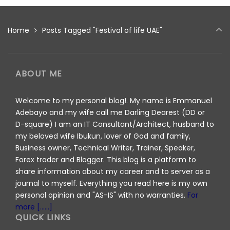
Home
Posts Tagged "Festival of life UAE"
ABOUT ME
Welcome to my personal blog!. My name is Emmanuel
Adebayo and my wife call me Darling Dearest (DD or
D-square) I am an IT Consultant/Architect, husband to
my beloved wife Ibukun, lover of God and family,
Business owner, Technical Writer, Trainer, Speaker,
Forex trader and Blogger. This blog is a platform to
share information about my career and to server as a
journal to myself. Everything you read here is my own
personal opinion and "AS-IS" with no warranties.
For
more [......]
QUICK LINKS