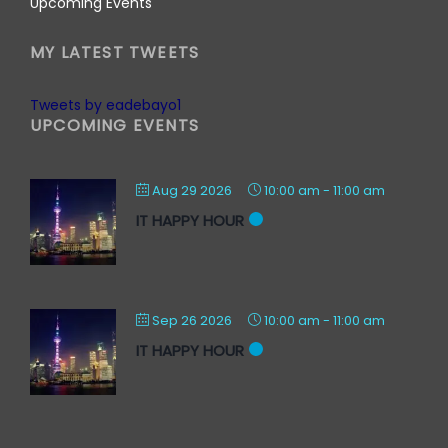
Upcoming Events
MY LATEST TWEETS
Tweets by eadebayo1
UPCOMING EVENTS
Aug 29 2026
10:00 am
-
11:00 am
IT HAPPY HOUR
Sep 26 2026
10:00 am
-
11:00 am
IT HAPPY HOUR