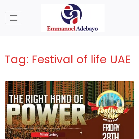
Tag:
Festival of life UAE