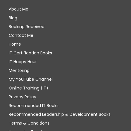
About Me
Blog
Booking Received
Contact Me
Home
IT Certification Books
IT Happy Hour
Mentoring
My YouTube Channel
Online Training (IT)
Privacy Policy
Recommended IT Books
Recommended Leadership & Development Books
Terms & Conditions