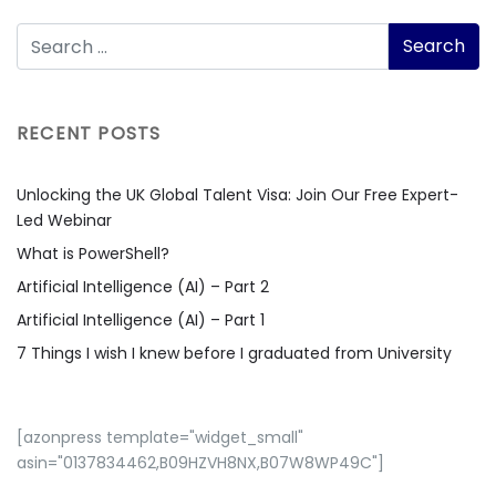
RECENT POSTS
Unlocking the UK Global Talent Visa: Join Our Free Expert-
Led Webinar
What is PowerShell?
Artificial Intelligence (AI) – Part 2
Artificial Intelligence (AI) – Part 1
7 Things I wish I knew before I graduated from University
[azonpress template="widget_small"
asin="0137834462,B09HZVH8NX,B07W8WP49C"]