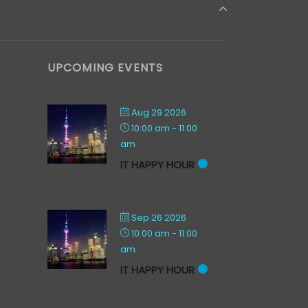
UPCOMING EVENTS
Aug 29 2026
10:00 am
-
11:00
am
IT HAPPY HOUR
Sep 26 2026
10:00 am
-
11:00
am
IT HAPPY HOUR