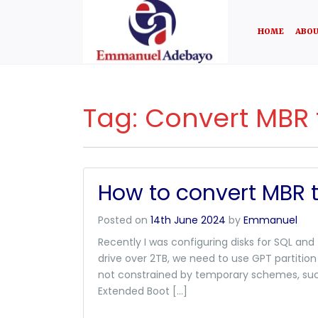
HOME
ABOU
Tag:
Convert MBR 
How to convert MBR 
Posted on
14th June 2024
by
Emmanuel
Recently I was configuring disks for SQL and
drive over 2TB, we need to use GPT partition
not constrained by temporary schemes, such
Extended Boot […]