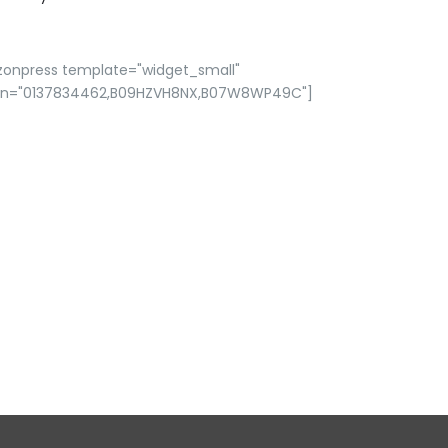
zonpress template="widget_small"
in="0137834462,B09HZVH8NX,B07W8WP49C"]