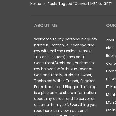
Home
Posts Tagged "Convert MBR to GPT"
ABOUT ME
QUI
Welcome to my personal blog!. My
Abou
name is Emmanuel Adebayo and
Blog
my wife call me Darling Dearest
Booki
(DD or D-square) I am an IT
Consultant/Architect, husband to
Cont
my beloved wife Ibukun, lover of
Hom
God and family, Business owner,
IT Ce
Technical Writer, Trainer, Speaker,
IT Ha
Forex trader and Blogger. This blog
is a platform to share information
Ment
about my career and to server as
My Y
a journal to myself. Everything you
Onlin
read here is my own personal