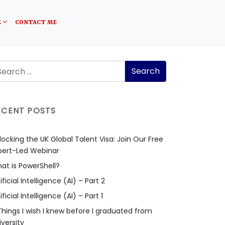
E
CONTACT ME
ECENT POSTS
locking the UK Global Talent Visa: Join Our Free
pert-Led Webinar
at is PowerShell?
ificial Intelligence (AI) – Part 2
ificial Intelligence (AI) – Part 1
Things I wish I knew before I graduated from
iversity