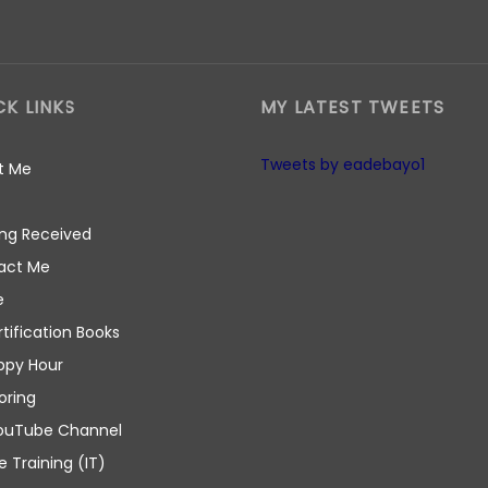
CK LINKS
MY LATEST TWEETS
Tweets by eadebayo1
t Me
ng Received
act Me
e
rtification Books
ppy Hour
oring
ouTube Channel
e Training (IT)