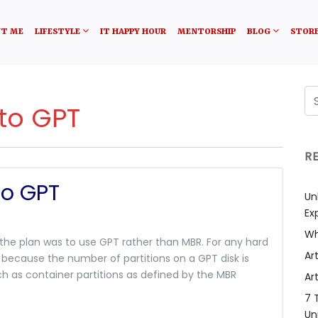
T ME
LIFESTYLE
IT HAPPY HOUR
MENTORSHIP
BLOG
STOR
to GPT
R
to GPT
Un
Ex
Wh
 the plan was to use GPT rather than MBR. For any hard
Art
 because the number of partitions on a GPT disk is
 as container partitions as defined by the MBR
Art
7 
Un