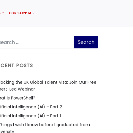
E
CONTACT ME
ECENT POSTS
locking the UK Global Talent Visa: Join Our Free
pert-Led Webinar
at is PowerShell?
ificial Intelligence (AI) – Part 2
ificial Intelligence (AI) – Part 1
Things I wish I knew before I graduated from
iversity