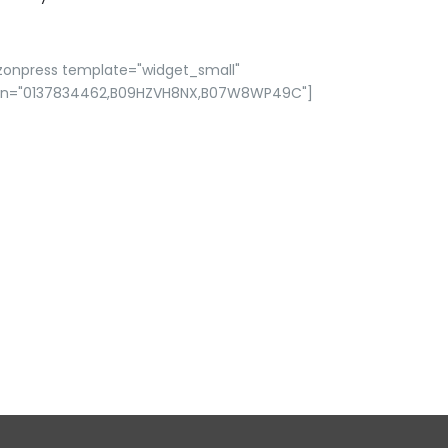
zonpress template="widget_small"
in="0137834462,B09HZVH8NX,B07W8WP49C"]