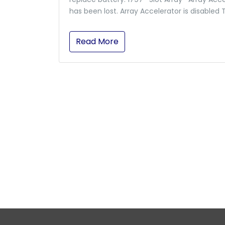
has been lost. Array Accelerator is disabled 
Read More