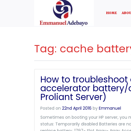
HOME
ABOU
Tag:
cache batter
How to troubleshoot 
accelerator battery
Proliant Server)
Posted on
22nd April 2016
by
Emmanuel
Sometimes on booting your HP server, you m
status: Temporarily disabled Batteries are no
replace battery. 1797- Slot Array- Array Acc