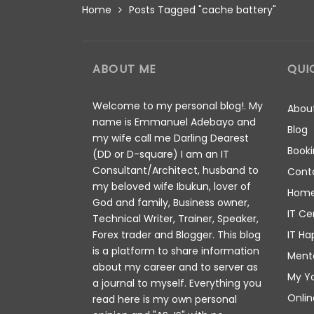
Home
Posts Tagged "cache battery"
ABOUT ME
QUI
Welcome to my personal blog!. My
Abou
name is Emmanuel Adebayo and
Blog
my wife call me Darling Dearest
Booki
(DD or D-square) I am an IT
Consultant/Architect, husband to
Cont
my beloved wife Ibukun, lover of
Hom
God and family, Business owner,
IT Ce
Technical Writer, Trainer, Speaker,
IT Ha
Forex trader and Blogger. This blog
is a platform to share information
Ment
about my career and to server as
My Y
a journal to myself. Everything you
Onlin
read here is my own personal