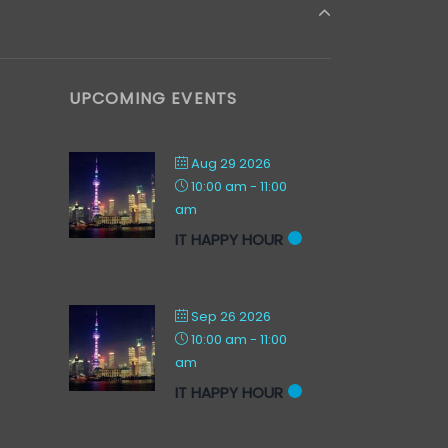
UPCOMING EVENTS
Aug 29 2026
10:00 am
-
11:00
am
IT HAPPY HOUR
Sep 26 2026
10:00 am
-
11:00
am
IT HAPPY HOUR