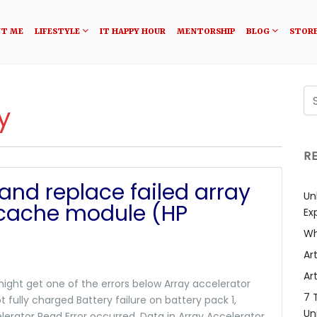
T ME
LIFESTYLE
IT HAPPY HOUR
MENTORSHIP
BLOG
STOR
y
R
and replace failed array
Un
/cache module (HP
Ex
Wh
Art
Art
ight get one of the errors below Array accelerator
7 
t fully charged Battery failure on battery pack 1,
Un
elerator Read Error occurred. Data in Array Accelerator