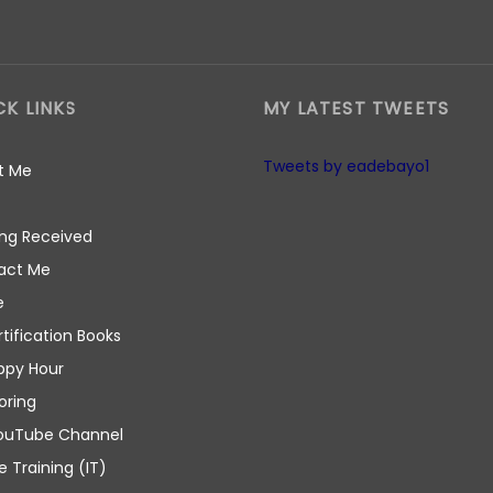
CK LINKS
MY LATEST TWEETS
Tweets by eadebayo1
t Me
ng Received
act Me
e
rtification Books
ppy Hour
oring
ouTube Channel
e Training (IT)