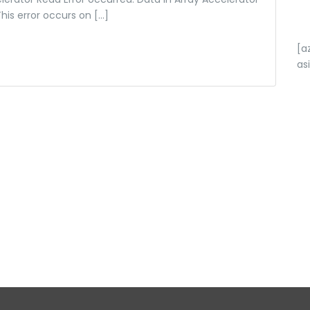
This error occurs on […]
[a
as