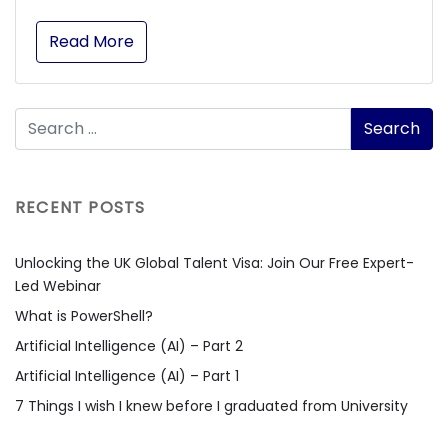
Read More
RECENT POSTS
Unlocking the UK Global Talent Visa: Join Our Free Expert-
Led Webinar
What is PowerShell?
Artificial Intelligence (AI) – Part 2
Artificial Intelligence (AI) – Part 1
7 Things I wish I knew before I graduated from University