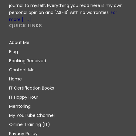
journal to myself. Everything you read here is my own
personal opinion and "AS-IS" with no warranties.
For
more [......]
QUICK LINKS
About Me
Blog
Booking Received
Contact Me
Home
IT Certification Books
IT Happy Hour
Mentoring
My YouTube Channel
Online Training (IT)
Privacy Policy