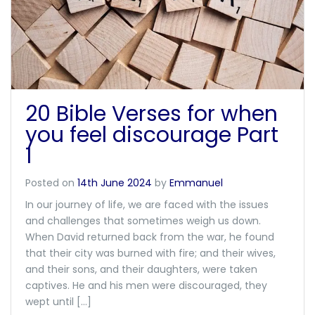
20 Bible Verses for when
you feel discourage Part
1
Posted on
14th June 2024
by
Emmanuel
In our journey of life, we are faced with the issues
and challenges that sometimes weigh us down.
When David returned back from the war, he found
that their city was burned with fire; and their wives,
and their sons, and their daughters, were taken
captives. He and his men were discouraged, they
wept until […]