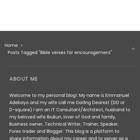
Home
Posts Tagged "Bible verses for encouragement"
ABOUT ME
Welcome to my personal blog!. My name is Emmanuel
Adebayo and my wife call me Darling Dearest (DD or
D-square) I am an IT Consultant/Architect, husband to
my beloved wife Ibukun, lover of God and family,
Business owner, Technical Writer, Trainer, Speaker,
Forex trader and Blogger. This blog is a platform to
share information about my career and to server as a