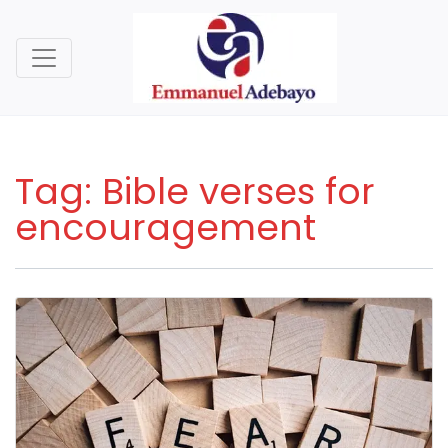
Tag:
Bible verses for
encouragement