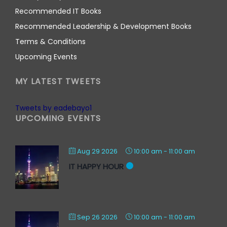
Recommended IT Books
Recommended Leadership & Development Books
Terms & Conditions
Upcoming Events
MY LATEST TWEETS
Tweets by eadebayo1
UPCOMING EVENTS
Aug 29 2026
10:00 am
-
11:00 am
IT HAPPY HOUR
Sep 26 2026
10:00 am
-
11:00 am