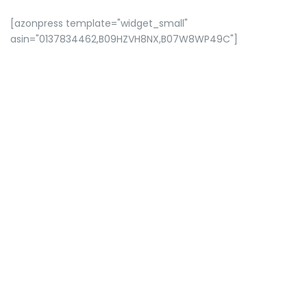
[azonpress template="widget_small"
asin="0137834462,B09HZVH8NX,B07W8WP49C"]