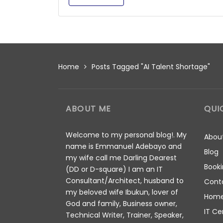
Home
Posts Tagged "AI Talent Shortage"
ABOUT ME
QUI
Welcome to my personal blog!. My
Abou
name is Emmanuel Adebayo and
Blog
my wife call me Darling Dearest
Booki
(DD or D-square) I am an IT
Consultant/Architect, husband to
Cont
my beloved wife Ibukun, lover of
Hom
God and family, Business owner,
IT Ce
Technical Writer, Trainer, Speaker,