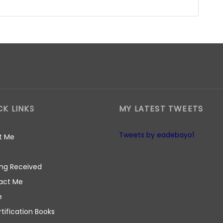
CK LINKS
MY LATEST TWEETS
Tweets by eadebayo1
t Me
ng Received
act Me
e
rtification Books