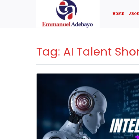
HOME
ABOU
Tag:
AI Talent Sho