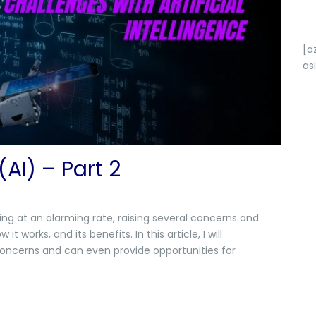
[a
as
 (AI) – Part 2
wing at an alarming rate, raising several concerns and
 it works, and its benefits. In this article, I will
 concerns and can even provide opportunities for