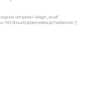
zonpress template="widget_small"
in="0137834462,B09HZVH8NX,B07W8WP49C"]