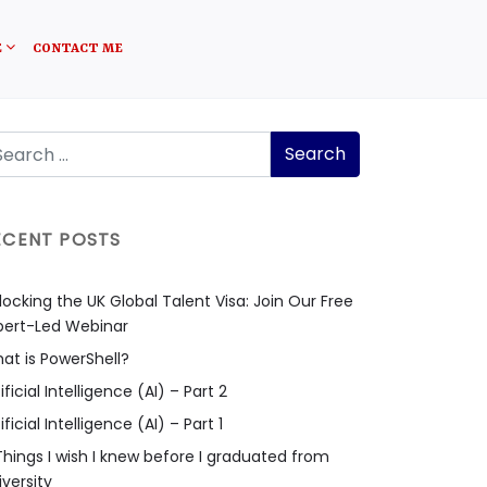
E
CONTACT ME
ECENT POSTS
locking the UK Global Talent Visa: Join Our Free
pert-Led Webinar
at is PowerShell?
ificial Intelligence (AI) – Part 2
ificial Intelligence (AI) – Part 1
Things I wish I knew before I graduated from
iversity