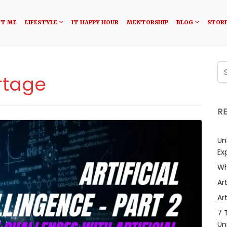
T ME
LIFESTYLE
IT HAPPY HOUR
MENTORSHIP
BLOG
STOR
rtage
R
Un
Ex
Wh
Art
Art
7 
Un