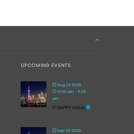
UPCOMING EVENTS
Aug 29 2026
10:00 am
-
11:00
am
IT HAPPY HOUR
Sep 26 2026