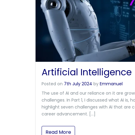
Artificial Intelligence
Posted on
7th July 2024
by
Emmanuel
The use of AI and our reliance on it are gro
challenges. In Part 1, I discussed what AI is, how
highlight seven challenges with AI that are
career advancement. […]
Read More