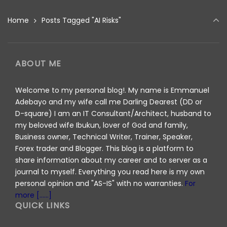
Home
Posts Tagged "AI Risks"
ABOUT ME
Welcome to my personal blog!. My name is Emmanuel
Adebayo and my wife call me Darling Dearest (DD or
D-square) I am an IT Consultant/Architect, husband to
my beloved wife Ibukun, lover of God and family,
Business owner, Technical Writer, Trainer, Speaker,
Forex trader and Blogger. This blog is a platform to
share information about my career and to server as a
journal to myself. Everything you read here is my own
personal opinion and "AS-IS" with no warranties.
For
more [......]
QUICK LINKS