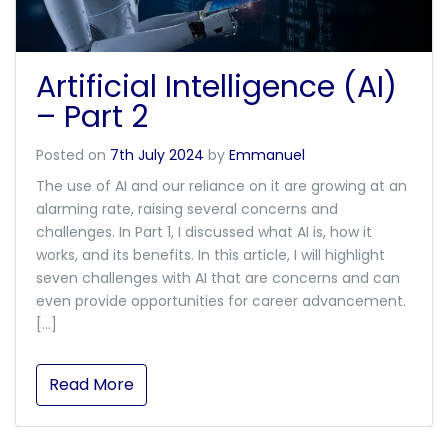
Artificial Intelligence (AI)
– Part 2
Posted on
7th July 2024
by
Emmanuel
The use of AI and our reliance on it are growing at an
alarming rate, raising several concerns and
challenges. In Part 1, I discussed what AI is, how it
works, and its benefits. In this article, I will highlight
seven challenges with AI that are concerns and can
even provide opportunities for career advancement.
[…]
Read More