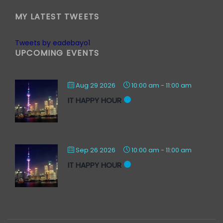
MY LATEST TWEETS
Tweets by eadebayo1
UPCOMING EVENTS
Aug 29 2026
10:00 am
-
11:00 am
IT HAPPY HOUR
Sep 26 2026
10:00 am
-
11:00 am
IT HAPPY HOUR