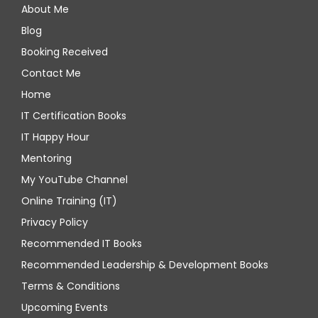
About Me
Blog
Booking Received
Contact Me
Home
IT Certification Books
IT Happy Hour
Mentoring
My YouTube Channel
Online Training (IT)
Privacy Policy
Recommended IT Books
Recommended Leadership & Development Books
Terms & Conditions
Upcoming Events