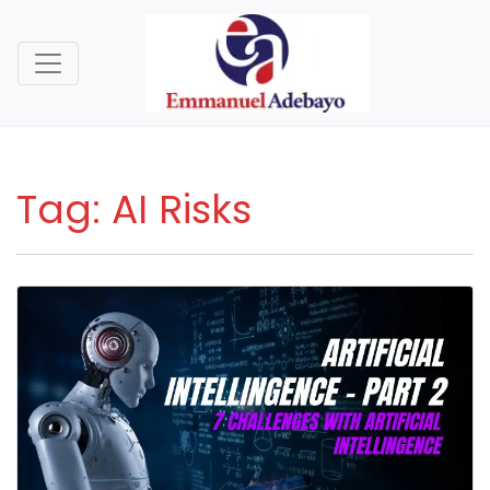
Tag:
AI Risks