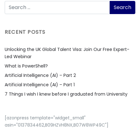
RECENT POSTS
Unlocking the UK Global Talent Visa: Join Our Free Expert-
Led Webinar
What is PowerShell?
Artificial Intelligence (AI) – Part 2
Artificial Intelligence (AI) – Part 1
7 Things I wish I knew before I graduated from University
[azonpress template="widget_small"
asin="0137834462,B09HZVH8NX,B07W8WP49C"]