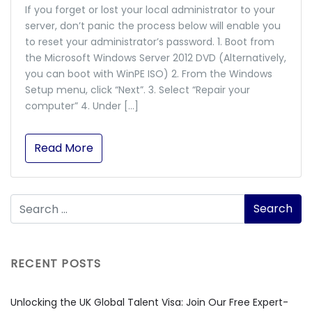
If you forget or lost your local administrator to your
server, don’t panic the process below will enable you
to reset your administrator’s password. 1. Boot from
the Microsoft Windows Server 2012 DVD (Alternatively,
you can boot with WinPE ISO) 2. From the Windows
Setup menu, click “Next”. 3. Select “Repair your
computer” 4. Under […]
Read More
RECENT POSTS
Unlocking the UK Global Talent Visa: Join Our Free Expert-