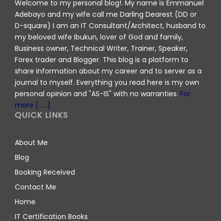
Welcome to my personal blog!. My name is Emmanuel
Adebayo and my wife call me Darling Dearest (DD or
D-square) I am an IT Consultant/Architect, husband to
my beloved wife Ibukun, lover of God and family,
Business owner, Technical Writer, Trainer, Speaker,
Forex trader and Blogger. This blog is a platform to
share information about my career and to server as a
journal to myself. Everything you read here is my own
personal opinion and "AS-IS" with no warranties.
For
more [......]
QUICK LINKS
About Me
Blog
Booking Received
Contact Me
Home
IT Certification Books