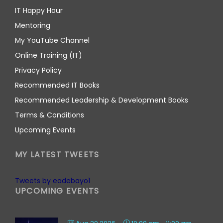
IT Happy Hour
Mentoring
My YouTube Channel
Online Training (IT)
Privacy Policy
Recommended IT Books
Recommended Leadership & Development Books
Terms & Conditions
Upcoming Events
MY LATEST TWEETS
Tweets by eadebayo1
UPCOMING EVENTS