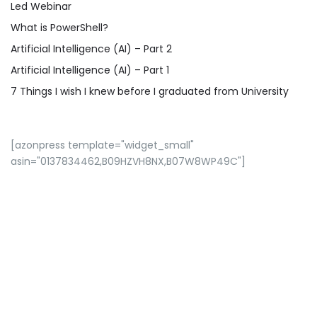
Led Webinar
What is PowerShell?
Artificial Intelligence (AI) – Part 2
Artificial Intelligence (AI) – Part 1
7 Things I wish I knew before I graduated from University
[azonpress template="widget_small"
asin="0137834462,B09HZVH8NX,B07W8WP49C"]