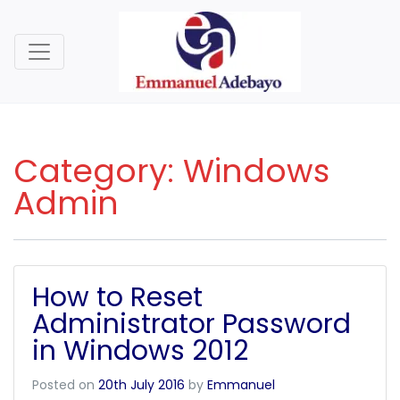
Category:
Windows
Admin
How to Reset
Administrator Password
in Windows 2012
Posted on
20th July 2016
by
Emmanuel