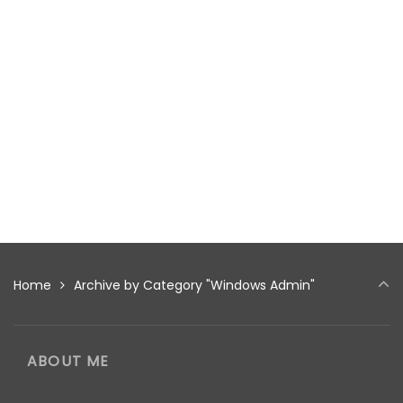
Home
Archive by Category "Windows Admin"
ABOUT ME